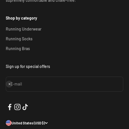
supremely comfortable and chafe-free.
Shop by category
Running Underwear
Running Socks
Running Bras
Sign up for special offers
Subscribe
E-mail
United States (USD $)