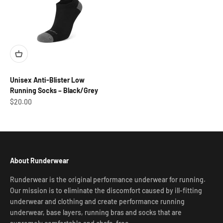
Unisex Anti-Blister Low
Running Socks – Black/Grey
Sale price
$20.00
About Runderwear
Runderwear is the original performance underwear for running.
Our mission is to eliminate the discomfort caused by ill-fitting
underwear and clothing and create performance running
underwear, base layers, running bras and socks that are