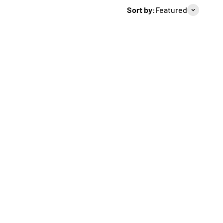
Sort by:
Featured