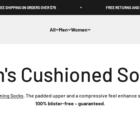
 SHIPPING ON ORDERS OVER $75
FREE RETURNS AND E
All
Men
Women
ning Socks
. The padded upper and a compressive feel enhance s
100% blister-free – guaranteed
.