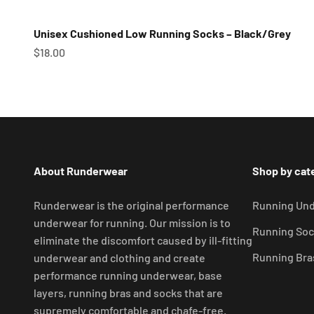
Unisex Cushioned Low Running Socks – Black/Grey
Sale price
$18.00
About Runderwear
Shop by cat
Runderwear is the original performance
Running Un
underwear for running. Our mission is to
Running Soc
eliminate the discomfort caused by ill-fitting
Running Bra
underwear and clothing and create
performance running underwear, base
layers, running bras and socks that are
supremely comfortable and chafe-free.