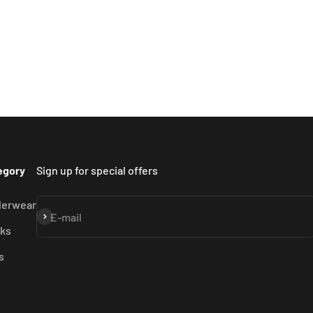
egory
Sign up for special offers
derwear
Subscribe
E-mail
ks
s