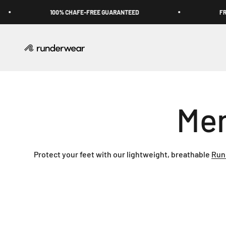
Skip to content
100% CHAFE-FREE GUARANTEED
FREE
Runderwear USA
Protect your feet with our lightweight, breathable
Run