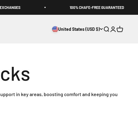
XCHANGES
100% CHAFE-FREE GUARANTEED
United States (USD $)
Open search
Open accoun
Open cart
upport in key areas, boosting comfort and keeping you