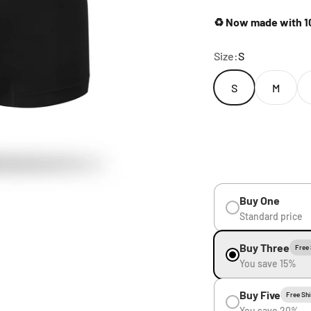
♻️ Now made with 10
Size:
S
S
M
Buy One
Standard price
Buy Three
Free
You save 15%
Buy Five
Free Sh
You save 20%