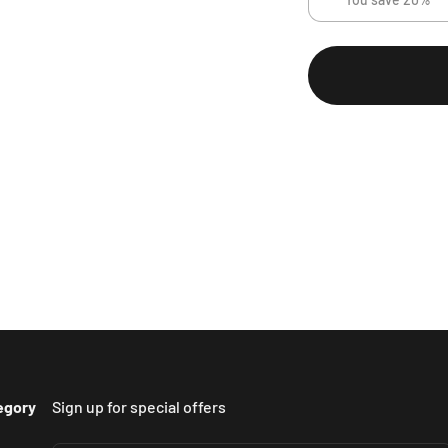
egory
Sign up for special offers