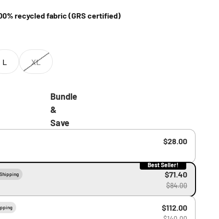
0% recycled fabric (GRS certified)
L
XL
Bundle
&
Save
$28.00
Best Seller!
$71.40
 Shipping
$84.00
$112.00
ipping
$140.00