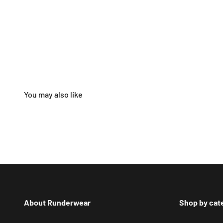
About Runderwear
Shop by cat