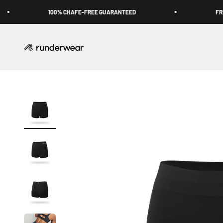
Skip to content
100% CHAFE-FREE GUARANTEED
FREE 
Runderwear USA