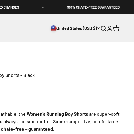
CHANGES
100% CHAFE-FREE GUARANTEED
United States (USD $)
Open search
Open accoun
Open cart
y Shorts – Black
athable, the
Women’s Running Boy Shorts
are super-soft
ou always run smooooth… Super-supportive, comfortable
 chafe-free – guaranteed.