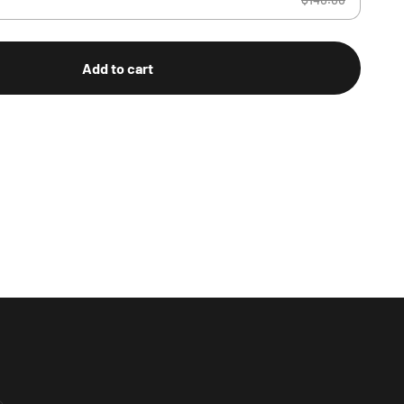
Add to cart