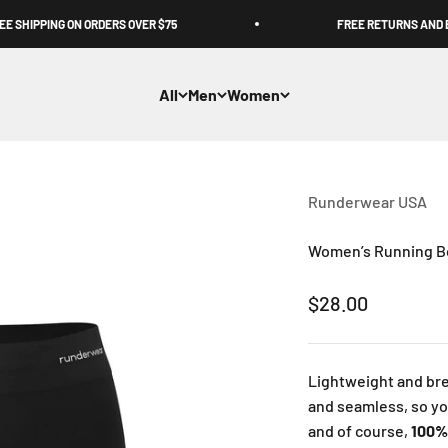
SHIPPING ON ORDERS OVER $75
FREE RETURNS AND EX
All
Men
Women
Runderwear USA
Women’s Running Bo
Sale price
$28.00
Lightweight and bre
and seamless, so y
and of course,
100%